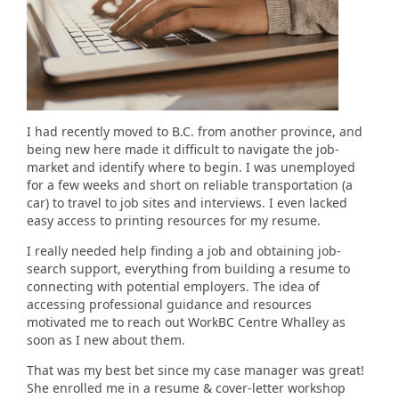
I had recently moved to B.C. from another province, and
being new here made it difficult to navigate the job-
market and identify where to begin. I was unemployed
for a few weeks and short on reliable transportation (a
car) to travel to job sites and interviews. I even lacked
easy access to printing resources for my resume.
I really needed help finding a job and obtaining job-
search support, everything from building a resume to
connecting with potential employers. The idea of
accessing professional guidance and resources
motivated me to reach out WorkBC Centre Whalley as
soon as I new about them.
That was my best bet since my case manager was great!
She enrolled me in a resume & cover-letter workshop