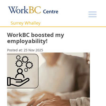
Home
Success Stories
WorkBC boosted my
employability!
Surrey Whalley
WorkBC boosted my
employability!
Posted at:
25 Nov 2025