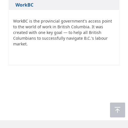
WorkBC
WorkBC is the provincial government's access point
to the world of work in British Columbia. It was
created with one key goal — to help all British
Columbians to successfully navigate B.C.'s labour
market.