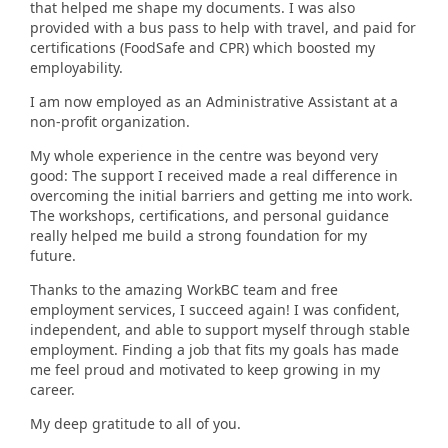
that helped me shape my documents. I was also
provided with a bus pass to help with travel, and paid for
certifications (FoodSafe and CPR) which boosted my
employability.
I am now employed as an Administrative Assistant at a
non-profit organization.
My whole experience in the centre was beyond very
good: The support I received made a real difference in
overcoming the initial barriers and getting me into work.
The workshops, certifications, and personal guidance
really helped me build a strong foundation for my
future.
Thanks to the amazing WorkBC team and free
employment services, I succeed again! I was confident,
independent, and able to support myself through stable
employment. Finding a job that fits my goals has made
me feel proud and motivated to keep growing in my
career.
My deep gratitude to all of you.