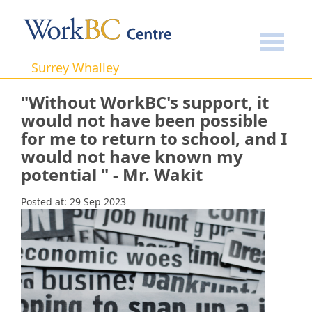
Home
Success Stories
"Without WorkBC's support, it
would not have been possible for me to return to school,
and I would not have known my potential " - Mr. Wakit
Surrey Whalley
"Without WorkBC's support, it
would not have been possible
for me to return to school, and I
would not have known my
potential " - Mr. Wakit
Posted at:
29 Sep 2023