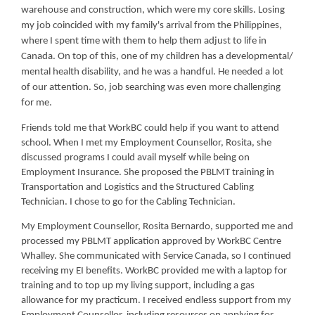
warehouse and construction, which were my core skills. Losing
my job coincided with my family's arrival from the Philippines,
where I spent time with them to help them adjust to life in
Canada. On top of this, one of my children has a developmental/
mental health disability, and he was a handful. He needed a lot
of our attention. So, job searching was even more challenging
for me.
Friends told me that WorkBC could help if you want to attend
school. When I met my Employment Counsellor, Rosita, she
discussed programs I could avail myself while being on
Employment Insurance. She proposed the PBLMT training in
Transportation and Logistics and the Structured Cabling
Technician. I chose to go for the Cabling Technician.
My Employment Counsellor, Rosita Bernardo, supported me and
processed my PBLMT application approved by WorkBC Centre
Whalley. She communicated with Service Canada, so I continued
receiving my EI benefits. WorkBC provided me with a laptop for
training and to top up my living support, including a gas
allowance for my practicum. I received endless support from my