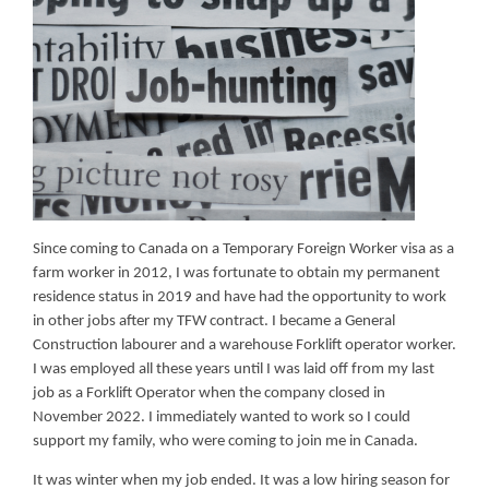
Since coming to Canada on a Temporary Foreign Worker visa as a
farm worker in 2012, I was fortunate to obtain my permanent
residence status in 2019 and have had the opportunity to work
in other jobs after my TFW contract. I became a General
Construction labourer and a warehouse Forklift operator worker.
I was employed all these years until I was laid off from my last
job as a Forklift Operator when the company closed in
November 2022. I immediately wanted to work so I could
support my family, who were coming to join me in Canada.
It was winter when my job ended. It was a low hiring season for