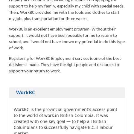
Employment Counsellor, including resources on applying for
support to help my family, especially my child with special needs.
Then, WorkBC provided me with the tools and clothes to start
my job, plus transportation for three weeks.
WorkBC is an excellent employment program. Without their
support, it would not have been possible for me to return to
school, and I would not have known my potential to do this type
of work.
Registering for WorkBC Employment services is one of the best
decisions I made. They have the right people and resources to
support your return to work.
WorkBC
WorkBC is the provincial government's access point
to the world of work in British Columbia. It was
created with one key goal — to help all British
Columbians to successfully navigate B.C.'s labour
market.