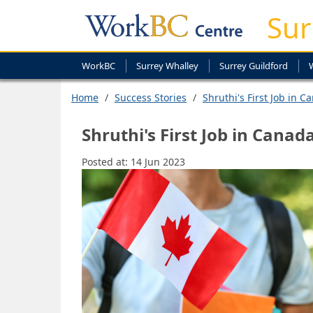
Sur
WorkBC
Surrey Whalley
Surrey Guildford
Home
Success Stories
Shruthi's First Job in C
Shruthi's First Job in Canad
Posted at:
14 Jun 2023