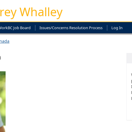
rey Whalley
WorkBC Job Board
Issues/Concerns Resolution Process
Log In
anada
a