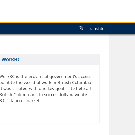
Translate
WorkBC
WorkBC is the provincial government's access
point to the world of work in British Columbia.
It was created with one key goal — to help all
British Columbians to successfully navigate
B.C.'s labour market.