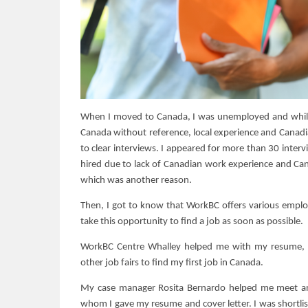
When I moved to Canada, I was unemployed and while I 
Canada without reference, local experience and Canadi
to clear interviews. I appeared for more than 30 inter
hired due to lack of Canadian work experience and Can
which was another reason.
Then, I got to know that WorkBC offers various empl
take this opportunity to find a job as soon as possible.
WorkBC Centre Whalley helped me with my resume, c
other job fairs to find my first job in Canada.
My case manager Rosita Bernardo helped me meet an 
whom I gave my resume and cover letter. I was shortlist