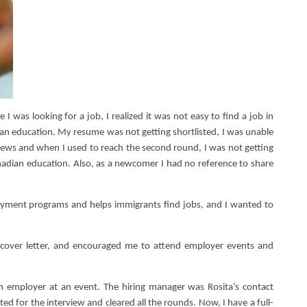
was looking for a job, I realized it was not easy to find a job in
an education. My resume was not getting shortlisted, I was unable
views and when I used to reach the second round, I was not getting
adian education. Also, as a newcomer I had no reference to share
oyment programs and helps immigrants find jobs, and I wanted to
over letter, and encouraged me to attend employer events and
employer at an event. The hiring manager was Rosita’s contact
ed for the interview and cleared all the rounds. Now, I have a full-